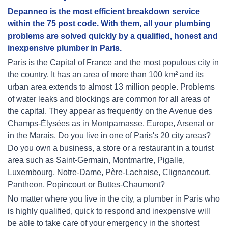
Depanneo is the most efficient breakdown service
within the 75 post code. With them, all your plumbing
problems are solved quickly by a qualified, honest and
inexpensive plumber in Paris.
Paris is the Capital of France and the most populous city in
the country. It has an area of more than 100 km² and its
urban area extends to almost 13 million people. Problems
of water leaks and blockings are common for all areas of
the capital. They appear as frequently on the Avenue des
Champs-Élysées as in Montparnasse, Europe, Arsenal or
in the Marais. Do you live in one of Paris's 20 city areas?
Do you own a business, a store or a restaurant in a tourist
area such as Saint-Germain, Montmartre, Pigalle,
Luxembourg, Notre-Dame, Père-Lachaise, Clignancourt,
Pantheon, Popincourt or Buttes-Chaumont?
No matter where you live in the city, a plumber in Paris who
is highly qualified, quick to respond and inexpensive will
be able to take care of your emergency in the shortest