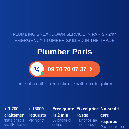
PLUMBING BREAKDOWN SERVICE IN PARIS • 24/7
EMERGENCY PLUMBER SKILLED IN THE TRADE
Plumber Paris
09 70 70 07 37
Price of a call • Free estimate with no obligation.
+ 1,700
+ 15000
Free quote
Fixed price
No credit
craftsmen
requests
in 2 min
range
card
that signed a
Per month
By phone or
Fair price, no
required
quality charter
online
hidden costs
Payment when