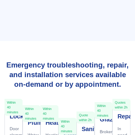
Emergency troubleshooting, repair,
and installation services available
on-demand or by appointment.
Within
Quotes
Within
40
within 2h
Within
Within
40
minutes
40
40
Locksmith
Repai
Quote
minutes
Glazier
minutes
minutes
within 2h
Plumber
Heating
Within
40
Sanitation
Door
In
Broken
minutes
slammed
Water
Heating
need