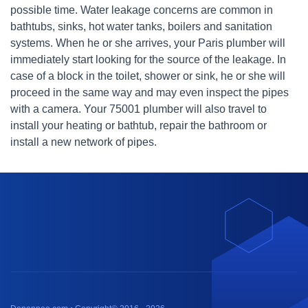
possible time. Water leakage concerns are common in
bathtubs, sinks, hot water tanks, boilers and sanitation
systems. When he or she arrives, your Paris plumber will
immediately start looking for the source of the leakage. In
case of a block in the toilet, shower or sink, he or she will
proceed in the same way and may even inspect the pipes
with a camera. Your 75001 plumber will also travel to
install your heating or bathtub, repair the bathroom or
install a new network of pipes.