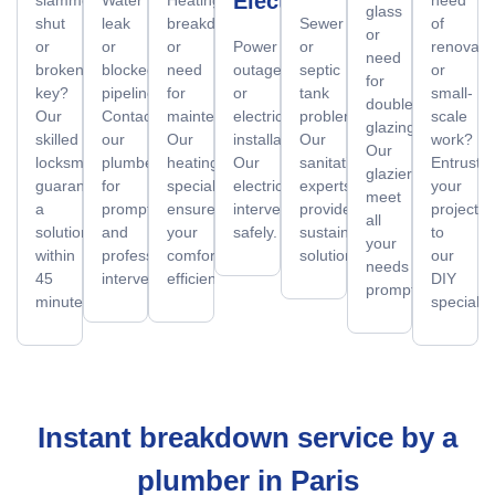
Electrician
glass
shut
leak
breakdown
Sewer
of
or
or
or
or
Power
or
renovati
need
broken
blocked
need
outage
septic
or
for
key?
pipeline?
for
or
tank
small-
double
Our
Contact
maintenance?
electrical
problems?
scale
glazing?
skilled
our
Our
installation?
Our
work?
Our
locksmiths
plumbers
heating
Our
sanitation
Entrust
glaziers
guarantee
for
specialists
electricians
experts
your
meet
a
prompt
ensure
intervene
provide
projects
all
solution
and
your
safely.
sustainable
to
your
within
professional
comfort
solutions.
our
needs
45
intervention.
efficiently.
DIY
promptly.
minutes.
specialist
Instant breakdown service by a
plumber in Paris