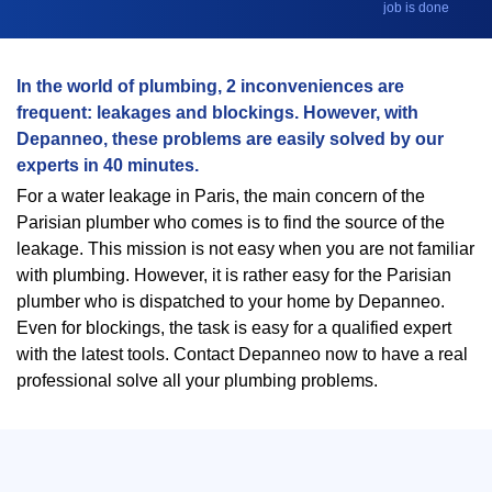
job is done
In the world of plumbing, 2 inconveniences are
frequent: leakages and blockings. However, with
Depanneo, these problems are easily solved by our
experts in 40 minutes.
For a water leakage in Paris, the main concern of the
Parisian plumber who comes is to find the source of the
leakage. This mission is not easy when you are not familiar
with plumbing. However, it is rather easy for the Parisian
plumber who is dispatched to your home by Depanneo.
Even for blockings, the task is easy for a qualified expert
with the latest tools. Contact Depanneo now to have a real
professional solve all your plumbing problems.